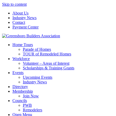
Skip to content
About Us
Industry News
Contact
Payment Center
Greensboro Builders Association
Home Tours
Parade of Homes
TOUR of Remodeled Homes
Workforce
Volunteer – Areas of Interest
Scholarships & Training Grants
Events
Upcoming Events
Industry News
Directory
Membership
Join Now
Councils
PWB
Remodelers
Open Menu