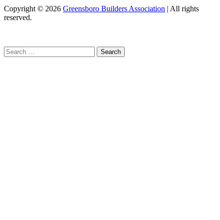
Copyright
© 2026
Greensboro Builders Association
|
All rights
reserved.
C
Search
for: