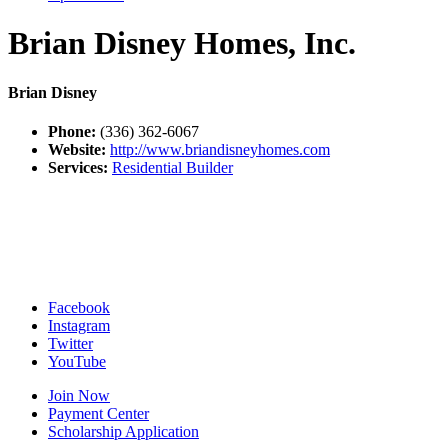
Brian Disney Homes, Inc.
Brian Disney
Phone:
(336) 362-6067
Website:
http://www.briandisneyhomes.com
Services:
Residential Builder
Facebook
Instagram
Twitter
YouTube
Join Now
Payment Center
Scholarship Application