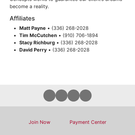
become a reality.
Affiliates
Matt Payne
• (336) 268-2028
Tim McCutchen
• (910) 706-1894
Stacy Richburg
• (336) 268-2028
David Perry
• (336) 268-2028
Join Now
Payment Center