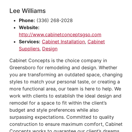
Lee Williams
Phone:
(336) 268-2028
Website:
http://www.cabinetconceptsgso.com
Services:
Cabinet Installation
,
Cabinet
Suppliers
,
Design
Cabinet Concepts is the choice company in
Greensboro for remodeling and design. Whether
you are transforming an outdated space, changing
styles to match your personal taste, or creating a
more functional area, our team is here to help. We
work with clients to establish the ideal design and
remodel for a space to fit within the client’s
budget and style preferences while also
surpassing expectations. Committed to quality
construction to ensure maximum comfort, Cabinet
Concepts works to guarantee our client’s dreams