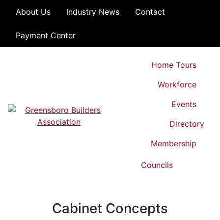
Skip to content
About Us
Industry News
Contact
Payment Center
Home Tours
Workforce
Events
Directory
Greensboro Builders Association
Membership
Councils
Cabinet Concepts