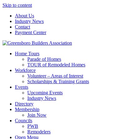
Skip to content
About Us
Industry News
Contact
Payment Center
Greensboro Builders Association
Home Tours
Parade of Homes
TOUR of Remodeled Homes
Workforce
Volunteer – Areas of Interest
Scholarships & Training Grants
Events
Upcoming Events
Industry News
Directory
Membership
Join Now
Councils
PWB
Remodelers
Open Menu