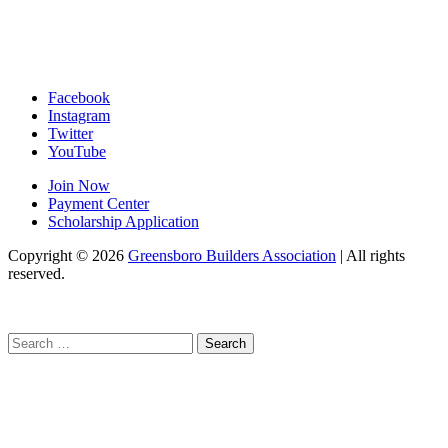
Facebook
Instagram
Twitter
YouTube
Join Now
Payment Center
Scholarship Application
Copyright
© 2026
Greensboro Builders Association
|
All rights
reserved.
C
Search
for: