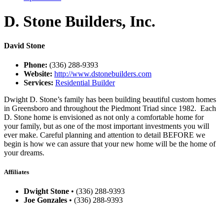
D. Stone Builders, Inc.
David Stone
Phone:
(336) 288-9393
Website:
http://www.dstonebuilders.com
Services:
Residential Builder
Dwight D. Stone’s family has been building beautiful custom homes
in Greensboro and throughout the Piedmont Triad since 1982. Each
D. Stone home is envisioned as not only a comfortable home for
your family, but as one of the most important investments you will
ever make. Careful planning and attention to detail BEFORE we
begin is how we can assure that your new home will be the home of
your dreams.
Affiliates
Dwight Stone
• (336) 288-9393
Joe Gonzales
• (336) 288-9393