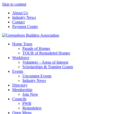
Skip to content
About Us
Industry News
Contact
Payment Center
Greensboro Builders Association
Home Tours
Parade of Homes
TOUR of Remodeled Homes
Workforce
Volunteer – Areas of Interest
Scholarships & Training Grants
Events
Upcoming Events
Industry News
Directory
Membership
Join Now
Councils
PWB
Remodelers
Open Menu