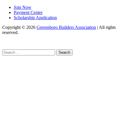
Join Now
Payment Center
Scholarship Application
Copyright
© 2026
Greensboro Builders Association
|
All rights
reserved.
C
Search
for: