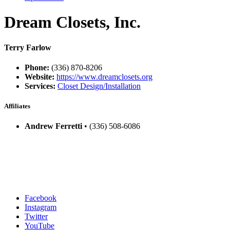
Dream Closets, Inc.
Terry Farlow
Phone:
(336) 870-8206
Website:
https://www.dreamclosets.org
Services:
Closet Design/Installation
Affiliates
Andrew Ferretti
• (336) 508-6086
Facebook
Instagram
Twitter
YouTube