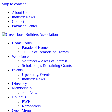
Skip to content
About Us
Industry News
Contact
Payment Center
Greensboro Builders Association
Home Tours
Parade of Homes
TOUR of Remodeled Homes
Workforce
Volunteer – Areas of Interest
Scholarships & Training Grants
Events
Upcoming Events
Industry News
Directory
Membership
Join Now
Councils
PWB
Remodelers
Open Menu