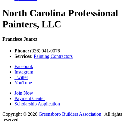
North Carolina Professional
Painters, LLC
Francisco Juarez
Phone:
(336) 941-0076
Services:
Painting Contractors
Facebook
Instagram
Twitter
YouTube
Join Now
Payment Center
Scholarship Application
Copyright
© 2026
Greensboro Builders Association
|
All rights
reserved.
C