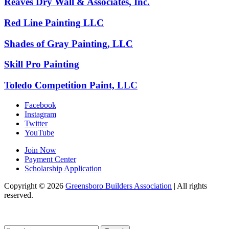
Reaves Dry Wall & Associates, Inc.
Red Line Painting LLC
Shades of Gray Painting, LLC
Skill Pro Painting
Toledo Competition Paint, LLC
Facebook
Instagram
Twitter
YouTube
Join Now
Payment Center
Scholarship Application
Copyright
© 2026
Greensboro Builders Association
|
All rights
reserved.
C