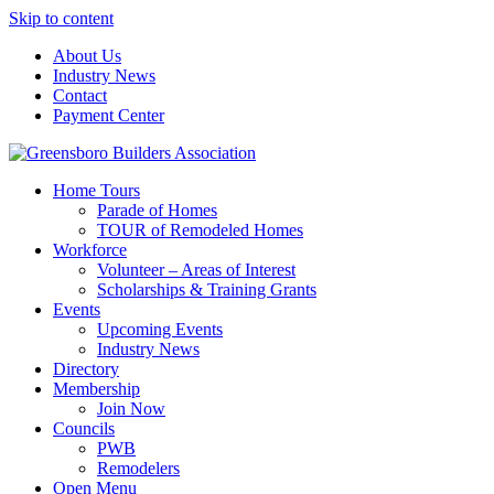
Skip to content
About Us
Industry News
Contact
Payment Center
Greensboro Builders Association
Home Tours
Parade of Homes
TOUR of Remodeled Homes
Workforce
Volunteer – Areas of Interest
Scholarships & Training Grants
Events
Upcoming Events
Industry News
Directory
Membership
Join Now
Councils
PWB
Remodelers
Open Menu