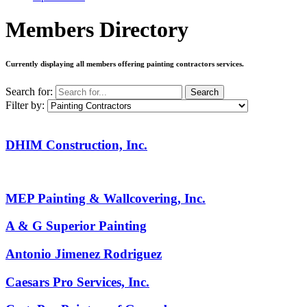
Members Directory
Currently displaying all members offering
painting contractors services
.
Search for:
Search
Filter by:
DHIM Construction, Inc.
MEP Painting & Wallcovering, Inc.
A & G Superior Painting
Antonio Jimenez Rodriguez
Caesars Pro Services, Inc.