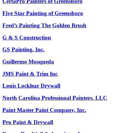
CertaPro Painters of Greensboro
Five Star Painting of Greensboro
Fred’s Painting The Golden Brush
G & S Construction
GS Painting, Inc.
Guillermo Mosqueda
JMS Paint & Trim Inc
Louis Locklear Drywall
North Carolina Professional Painters, LLC
Paint Master Paint Company, Inc.
Pro Paint & Drywall