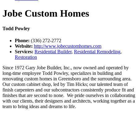
Jobe Custom Homes
Todd Powley
Phone:
(336) 272-2772
Website:
http://www.jobecustomhomes.com
Services:
Residential Builder
,
Residential Remodeling
,
Restoration
Since 1972 Gary Jobe Builder, Inc., now owned and operated by
long-time employee Todd Powley, specializes in building and
renovating custom homes in Greensboro and the surrounding area.
Our custom cabinet shop, led by Tim Hicks; our talented team of
finish carpenters and our subcontractors consistently produce fit and
finishes that are second to none. We pride ourselves in collaborating
with our clients, their designers and architects, working together as a
team to bring ideas and dreams to life.