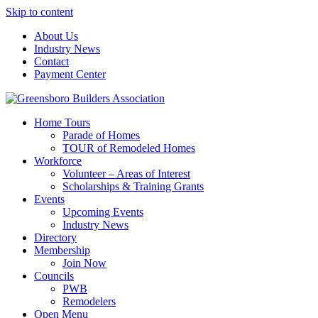
Skip to content
About Us
Industry News
Contact
Payment Center
Greensboro Builders Association
Home Tours
Parade of Homes
TOUR of Remodeled Homes
Workforce
Volunteer – Areas of Interest
Scholarships & Training Grants
Events
Upcoming Events
Industry News
Directory
Membership
Join Now
Councils
PWB
Remodelers
Open Menu