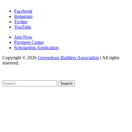
Facebook
Instagram
Twitter
YouTube
Join Now
Payment Center
Scholarship Application
Copyright
© 2026
Greensboro Builders Association
|
All rights
reserved.
C
Search
for: