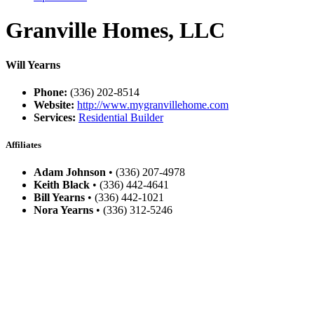
Granville Homes, LLC
Will Yearns
Phone:
(336) 202-8514
Website:
http://www.mygranvillehome.com
Services:
Residential Builder
Affiliates
Adam Johnson
• (336) 207-4978
Keith Black
• (336) 442-4641
Bill Yearns
• (336) 442-1021
Nora Yearns
• (336) 312-5246