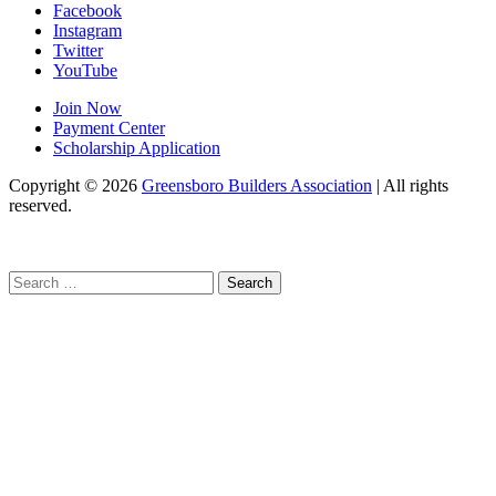
Facebook
Instagram
Twitter
YouTube
Join Now
Payment Center
Scholarship Application
Copyright
© 2026
Greensboro Builders Association
|
All rights
reserved.
C
Search
for: