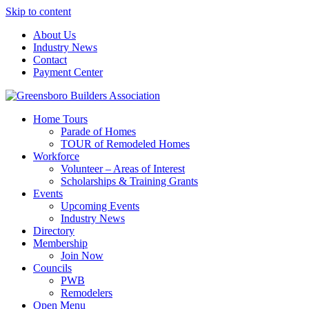
Skip to content
About Us
Industry News
Contact
Payment Center
Greensboro Builders Association
Home Tours
Parade of Homes
TOUR of Remodeled Homes
Workforce
Volunteer – Areas of Interest
Scholarships & Training Grants
Events
Upcoming Events
Industry News
Directory
Membership
Join Now
Councils
PWB
Remodelers
Open Menu