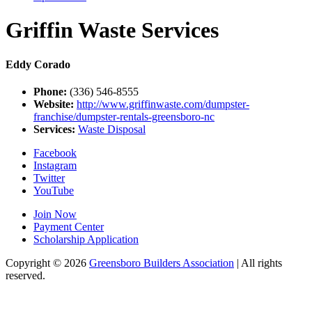
Griffin Waste Services
Eddy Corado
Phone:
(336) 546-8555
Website:
http://www.griffinwaste.com/dumpster-
franchise/dumpster-rentals-greensboro-nc
Services:
Waste Disposal
Facebook
Instagram
Twitter
YouTube
Join Now
Payment Center
Scholarship Application
Copyright
© 2026
Greensboro Builders Association
|
All rights
reserved.
C