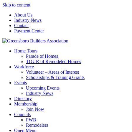
Skip to content
About Us
Industry News
Contact
Payment Center
Greensboro Builders Association
Home Tours
Parade of Homes
TOUR of Remodeled Homes
Workforce
Volunteer – Areas of Interest
Scholarships & Training Grants
Events
Upcoming Events
Industry News
Directory
Membership
Join Now
Councils
PWB
Remodelers
Open Menu