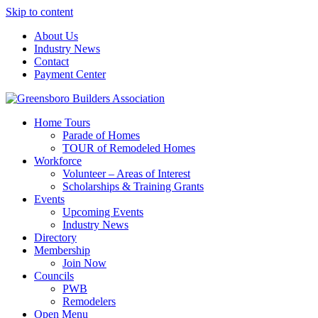
Skip to content
About Us
Industry News
Contact
Payment Center
Greensboro Builders Association
Home Tours
Parade of Homes
TOUR of Remodeled Homes
Workforce
Volunteer – Areas of Interest
Scholarships & Training Grants
Events
Upcoming Events
Industry News
Directory
Membership
Join Now
Councils
PWB
Remodelers
Open Menu