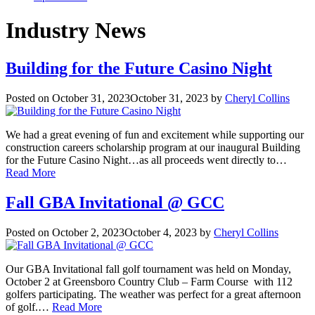
Industry News
Building for the Future Casino Night
Posted on
October 31, 2023
October 31, 2023
by
Cheryl Collins
We had a great evening of fun and excitement while supporting our
construction careers scholarship program at our inaugural Building
for the Future Casino Night…as all proceeds went directly to…
Read More
Fall GBA Invitational @ GCC
Posted on
October 2, 2023
October 4, 2023
by
Cheryl Collins
Our GBA Invitational fall golf tournament was held on Monday,
October 2 at Greensboro Country Club – Farm Course with 112
golfers participating. The weather was perfect for a great afternoon
of golf.…
Read More