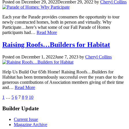
Posted on
December 29, 2022
December 29, 2022
by
Cheryl Collins
Each year the Parade provides consumers the opportunity to tour
newly constructed homes, both in person and virtually. Why
Participate…here’s what some of our Fall Parade of Homes
participants had…
Read More
Raising Roofs…Builders for Habitat
Posted on
December 1, 2022
June 7, 2023
by
Cheryl Collins
Help Us Build Our 65th Home! Raising Roofs…Builders for
Habitat has been tremendously successful over the years due to the
generous contributions of Association members giving of their time
and…
Read More
Posts
previous
next
1
…
5
6
7
8
9
10
pagination
Builder Update
Current Issue
Magazine Archive