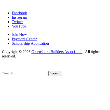
Facebook
Instagram
Twitter
YouTube
Join Now
Payment Center
Scholarship Application
Copyright
© 2026
Greensboro Builders Association
|
All rights
reserved.
C
Search
for: