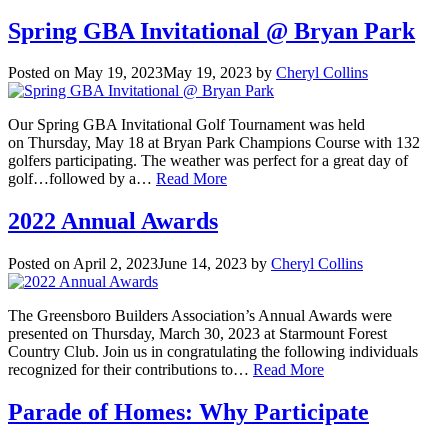
Spring GBA Invitational @ Bryan Park
Posted on
May 19, 2023
May 19, 2023
by
Cheryl Collins
Our Spring GBA Invitational Golf Tournament was held
on Thursday, May 18 at Bryan Park Champions Course with 132
golfers participating. The weather was perfect for a great day of
golf…followed by a…
Read More
2022 Annual Awards
Posted on
April 2, 2023
June 14, 2023
by
Cheryl Collins
The Greensboro Builders Association’s Annual Awards were
presented on Thursday, March 30, 2023 at Starmount Forest
Country Club. Join us in congratulating the following individuals
recognized for their contributions to…
Read More
Parade of Homes: Why Participate